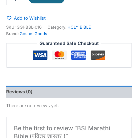
Add to Wishlist
SKU:
GGI-BBL-010
Category:
HOLY BIBLE
Brand:
Gospel Goods
Guaranteed Safe Checkout
Reviews (0)
There are no reviews yet.
Be the first to review “BSI Marathi
Bible (पवित्र शास्त्र )”