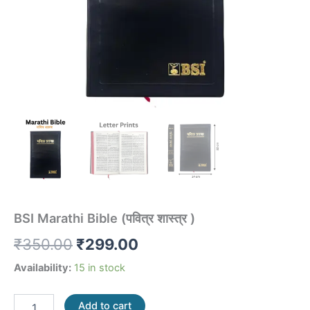
BSI Marathi Bible (पवित्र शास्त्र )
₹
350.00
₹
299.00
Availability:
15 in stock
Add to cart