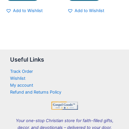
Add to Wishlist
Add to Wishlist
Useful Links
Track Order
Wishlist
My account
Refund and Returns Policy
Your one-stop Christian store for faith-filled gifts,
decor, and devotionals – delivered to your door.