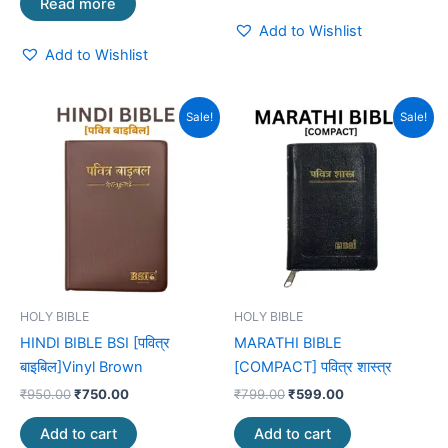
Read more
Add to Wishlist
Add to Wishlist
Original
Current
Original
Current
Sale!
Sale!
price
price
price
price
was:
is:
was:
is:
₹950.00.
₹750.00.
₹799.00.
₹599.00.
HOLY BIBLE
HOLY BIBLE
HINDI BIBLE BSI [पवित्र
MARATHI BIBLE
बाइबिल]Vinyl Brown
[COMPACT] पवित्र शास्त्र
₹
950.00
₹
750.00
₹
799.00
₹
599.00
Add to cart
Add to cart