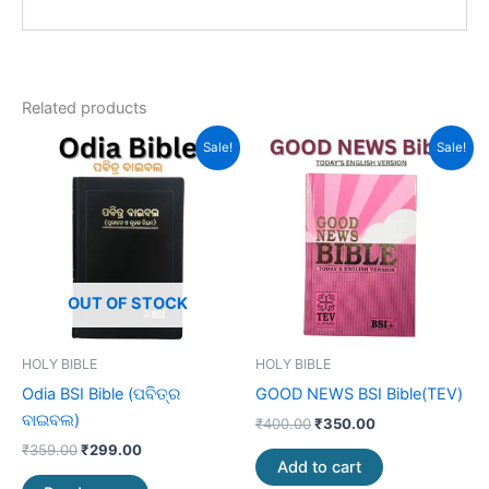
Related products
Original
Current
Original
Current
Sale!
Sale!
price
price
price
price
was:
is:
was:
is:
₹359.00.
₹299.00.
₹400.00.
₹350.00.
OUT OF STOCK
HOLY BIBLE
HOLY BIBLE
Odia BSI Bible (ପବିତ୍ର
GOOD NEWS BSI Bible(TEV)
ବାଇବଲ)
₹
400.00
₹
350.00
₹
359.00
₹
299.00
Add to cart