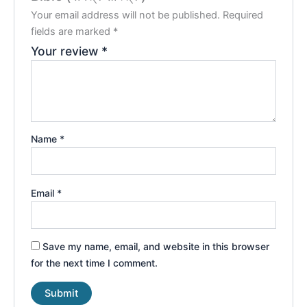
Your email address will not be published.
Required
fields are marked
*
Your review
*
Name
*
Email
*
Save my name, email, and website in this browser
for the next time I comment.