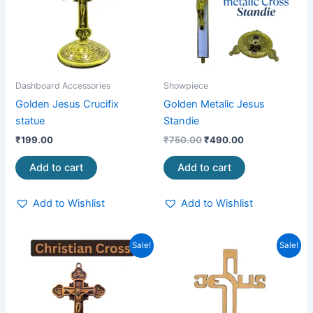
Dashboard Accessories
Showpiece
Golden Jesus Crucifix
Golden Metalic Jesus
statue
Standie
₹
199.00
₹
750.00
₹
490.00
Add to cart
Add to cart
Add to Wishlist
Add to Wishlist
Original
Current
Original
Current
Sale!
Sale!
price
price
price
price
was:
is:
was:
is:
₹249.00.
₹159.00.
₹199.00.
₹75.00.