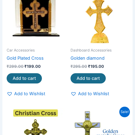
₹299.00.
₹199.00.
₹295.00.
₹195.00.
Car Accessories
Dashboard Accessories
Gold Plated Cross
Golden diamond
₹
299.00
₹
199.00
₹
295.00
₹
195.00
Add to cart
Add to cart
Add to Wishlist
Add to Wishlist
Original
Current
Sale!
price
price
was:
is:
₹750.00.
₹490.00.