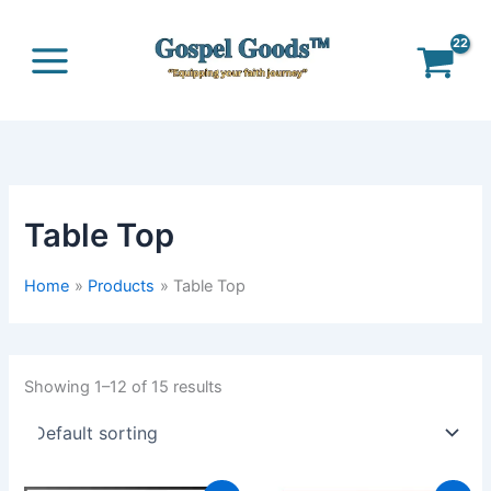
Skip
to
content
Table Top
Home
Products
Table Top
Showing 1–12 of 15 results