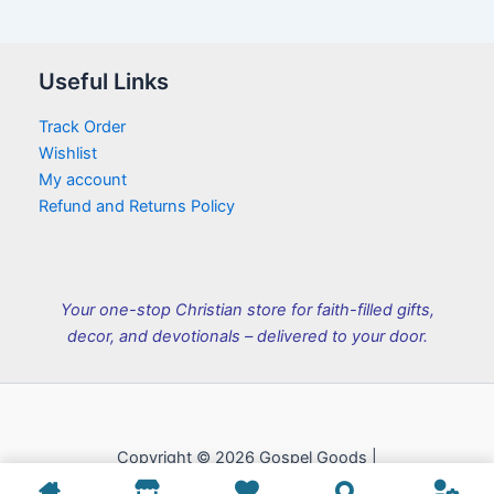
Useful Links
Track Order
Wishlist
My account
Refund and Returns Policy
Your one-stop Christian store for faith-filled gifts,
decor, and devotionals – delivered to your door.
Copyright © 2026 Gospel Goods |