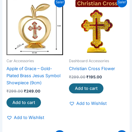
Original
Current
Original
Current
Sale!
Sale!
price
price
price
price
was:
is:
was:
is:
₹299.00.
₹249.00.
₹299.00.
₹195.00.
Car Accessories
Dashboard Accessories
Apple of Grace – Gold-
Christian Cross Flower
Plated Brass Jesus Symbol
₹
299.00
₹
195.00
Showpiece (9cm)
Add to cart
₹
299.00
₹
249.00
Add to cart
Add to Wishlist
Add to Wishlist