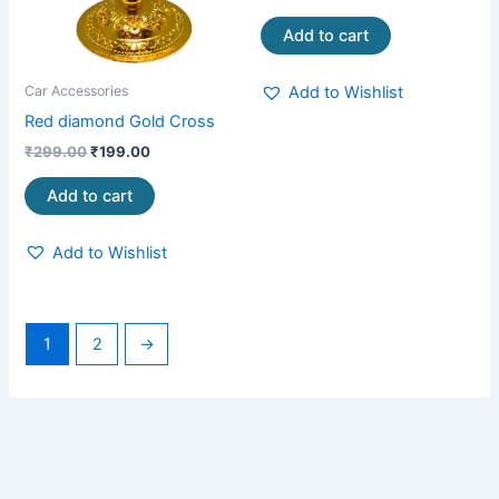
Add to cart
Add to Wishlist
Car Accessories
Red diamond Gold Cross
₹
299.00
₹
199.00
Add to cart
Add to Wishlist
1
2
→