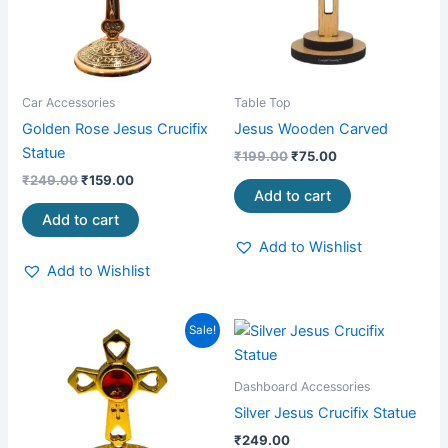
Car Accessories
Table Top
Golden Rose Jesus Crucifix
Jesus Wooden Carved
Statue
₹
199.00
₹
75.00
₹
249.00
₹
159.00
Add to cart
Add to cart
Add to Wishlist
Add to Wishlist
Original
Current
Sale!
price
price
was:
is:
₹299.00.
₹199.00.
Dashboard Accessories
Silver Jesus Crucifix Statue
₹
249.00