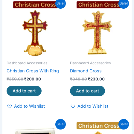
Original
Current
Original
Current
Sale!
Sale!
price
price
price
price
was:
is:
was:
is:
₹350.00.
₹209.00.
₹349.00.
₹230.00.
Dashboard Accessories
Dashboard Accessories
Christian Cross With Ring
Diamond Cross
₹
350.00
₹
209.00
₹
349.00
₹
230.00
Add to cart
Add to cart
Add to Wishlist
Add to Wishlist
Original
Current
Original
Current
Sale!
Sale!
price
price
price
price
was:
is:
was:
is: