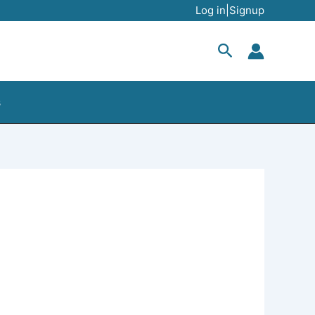
Log in|Signup
Search
s