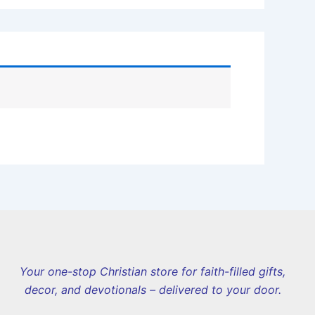
Your one-stop Christian store for faith-filled gifts,
decor, and devotionals – delivered to your door.