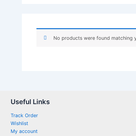
No products were found matching y
Useful Links
Track Order
Wishlist
My account