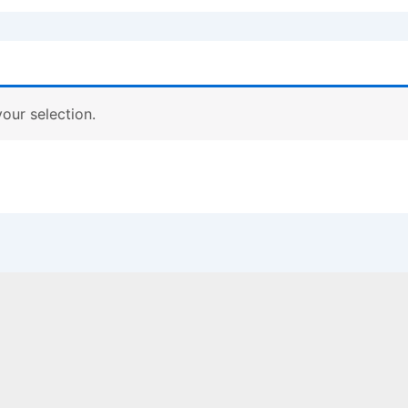
our selection.