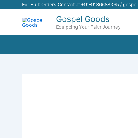
Skip
For Bulk Orders Contact at +91-9136688365 / gosp
to
Gospel Goods
content
Equipping Your Faith Journey