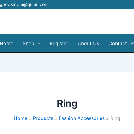
elgoodsindia@gmail.com
Home
Shop
Register
About Us
Contact U
Ring
Home
Products
Fashion Accessories
Ring