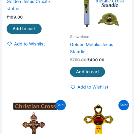
Golden Jesus Crucifix
statue
₹
199.00
Add to cart
Showpiece
Add to Wishlist
Golden Metalic Jesus
Standie
₹
750.00
₹
490.00
Add to cart
Add to Wishlist
Original
Current
Original
Current
Sale!
Sale!
price
price
price
price
was:
is:
was:
is:
₹249.00.
₹159.00.
₹299.00.
₹199.00.