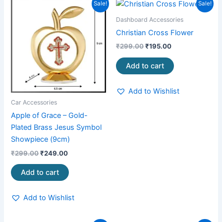
Original
Current
Original
Current
Sale!
Sale!
price
price
price
price
was:
is:
was:
is:
Dashboard Accessories
₹299.00.
₹249.00.
₹299.00.
₹195.00.
Christian Cross Flower
₹
299.00
₹
195.00
Add to cart
Add to Wishlist
Car Accessories
Apple of Grace – Gold-
Plated Brass Jesus Symbol
Showpiece (9cm)
₹
299.00
₹
249.00
Add to cart
Add to Wishlist