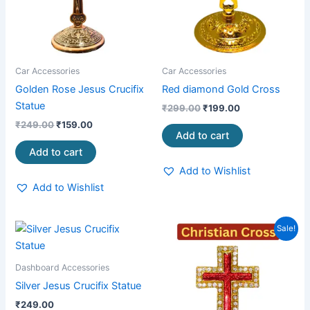
Car Accessories
Car Accessories
Golden Rose Jesus Crucifix
Red diamond Gold Cross
Statue
₹
299.00
₹
199.00
₹
249.00
₹
159.00
Add to cart
Add to cart
Add to Wishlist
Add to Wishlist
Original
Current
Sale!
price
price
was:
is:
₹99.00.
₹65.00.
Dashboard Accessories
Silver Jesus Crucifix Statue
₹
249.00