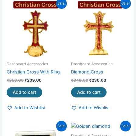
Original
Current
Original
Current
Sale!
Sale!
price
price
price
price
was:
is:
was:
is:
₹350.00.
₹209.00.
₹349.00.
₹230.00.
Dashboard Accessories
Dashboard Accessories
Christian Cross With Ring
Diamond Cross
₹
350.00
₹
209.00
₹
349.00
₹
230.00
Add to cart
Add to cart
Add to Wishlist
Add to Wishlist
Original
Current
Original
Current
Sale!
Sale!
price
price
price
price
was:
is:
was:
is:
Dashboard Accessories