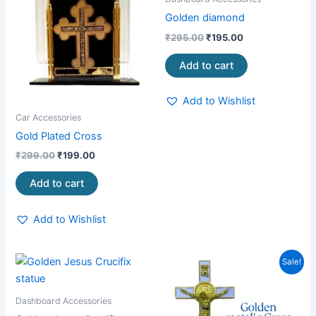
₹299.00.
₹199.00.
₹295.00.
₹195.00.
Golden diamond
₹
295.00
₹
195.00
Add to cart
Add to Wishlist
Car Accessories
Gold Plated Cross
₹
299.00
₹
199.00
Add to cart
Add to Wishlist
Original
Current
Sale!
price
price
was:
is:
₹750.00.
₹490.00.
Dashboard Accessories