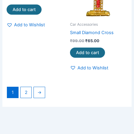
Add to cart
Add to Wishlist
Car Accessories
Small Diamond Cross
₹
99.00
₹
65.00
Add to cart
Add to Wishlist
1
2
→