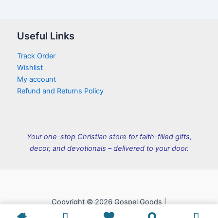
Useful Links
Track Order
Wishlist
My account
Refund and Returns Policy
Your one-stop Christian store for faith-filled gifts,
decor, and devotionals – delivered to your door.
Copyright © 2026 Gospel Goods |