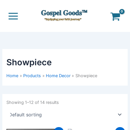
Skip
to
content
Showpiece
Home
Products
Home Decor
Showpiece
Showing 1–12 of 14 results