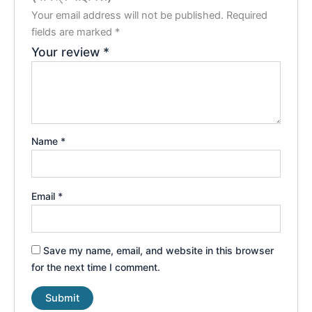
Your email address will not be published.
Required
fields are marked
*
Your review
*
Name
*
Email
*
Save my name, email, and website in this browser
for the next time I comment.