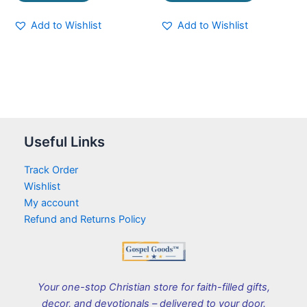
Add to Wishlist
Add to Wishlist
Useful Links
Track Order
Wishlist
My account
Refund and Returns Policy
Your one-stop Christian store for faith-filled gifts,
decor, and devotionals – delivered to your door.