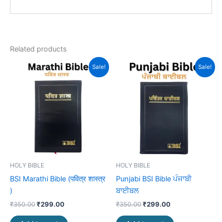
Related products
Original
Current
Original
Current
Sale!
Sale!
price
price
price
price
was:
is:
was:
is:
₹350.00.
₹299.00.
₹350.00.
₹299.00.
HOLY BIBLE
HOLY BIBLE
BSI Marathi Bible (पवित्र शास्त्र
Punjabi BSI Bible ਪੰਜਾਬੀ
)
ਬਾਈਬਲ
₹
350.00
₹
299.00
₹
350.00
₹
299.00