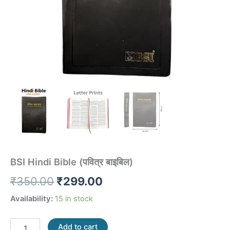
BSI Hindi Bible (पवित्र बाइबिल)
₹
350.00
₹
299.00
Availability:
15 in stock
Add to cart