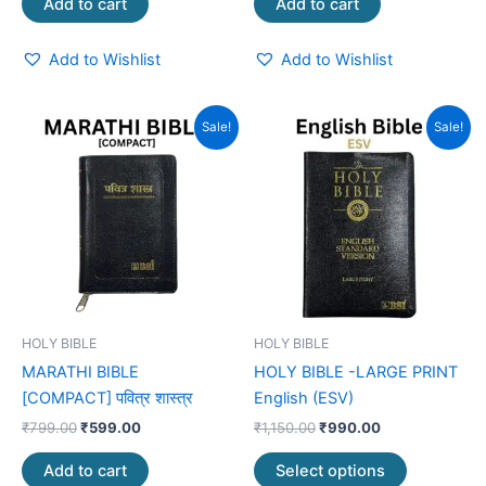
Add to cart
Add to cart
Add to Wishlist
Add to Wishlist
Original
Current
Original
Current
This
Sale!
Sale!
price
price
price
price
product
was:
is:
was:
is:
₹799.00.
₹599.00.
₹1,150.00.
₹990.00.
has
multiple
variants.
The
options
may
be
HOLY BIBLE
HOLY BIBLE
chosen
MARATHI BIBLE
HOLY BIBLE -LARGE PRINT
on
[COMPACT] पवित्र शास्त्र
English (ESV)
the
₹
799.00
₹
599.00
₹
1,150.00
₹
990.00
product
page
Add to cart
Select options