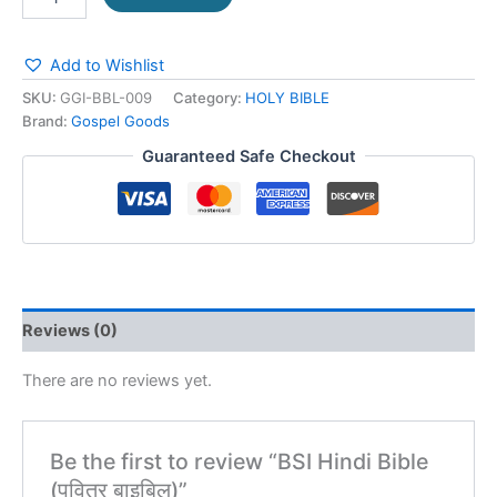
Add to Wishlist
SKU:
GGI-BBL-009
Category:
HOLY BIBLE
Brand:
Gospel Goods
Guaranteed Safe Checkout
Reviews (0)
There are no reviews yet.
Be the first to review “BSI Hindi Bible
(पवित्र बाइबिल)”