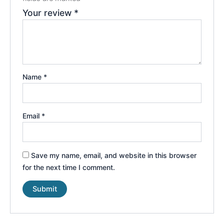
Your review
*
Name
*
Email
*
Save my name, email, and website in this browser
for the next time I comment.