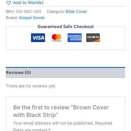
Add to Wishlist
SKU:
GGI-BBC-005
Category:
Bible Cover
Brand:
Gospel Goods
Guaranteed Safe Checkout
Reviews (0)
There are no reviews yet.
Be the first to review “Brown Cover
with Black Strip”
Your email address will not be published.
Required
fields are marked
*