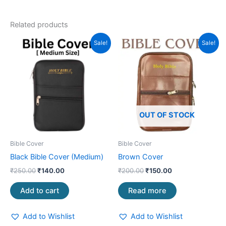
Related products
Original
Current
Original
Current
Sale!
Sale!
price
price
price
price
was:
is:
was:
is:
₹250.00.
₹140.00.
₹200.00.
₹150.00.
OUT OF STOCK
Bible Cover
Bible Cover
Black Bible Cover (Medium)
Brown Cover
₹
250.00
₹
140.00
₹
200.00
₹
150.00
Add to cart
Read more
Add to Wishlist
Add to Wishlist