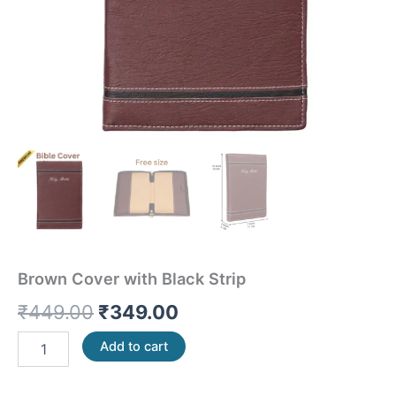
Brown Cover with Black Strip
₹
449.00
₹
349.00
Add to cart