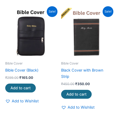
Original
Current
Original
Current
Sale!
Sale!
price
price
price
price
was:
is:
was:
is:
₹299.00.
₹165.00.
₹450.00.
₹350.00.
Bible Cover
Bible Cover
Bible Cover (Black)
Black Cover with Brown
Strip
₹
299.00
₹
165.00
₹
450.00
₹
350.00
Add to cart
Add to cart
Add to Wishlist
Add to Wishlist