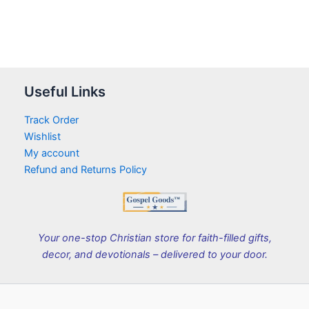
Useful Links
Track Order
Wishlist
My account
Refund and Returns Policy
Your one-stop Christian store for faith-filled gifts,
decor, and devotionals – delivered to your door.