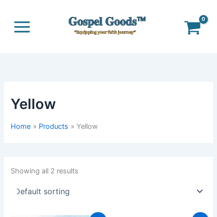
Skip
to
content
Yellow
Home
Products
Yellow
Showing all 2 results