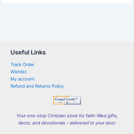
Useful Links
Track Order
Wishlist
My account
Refund and Returns Policy
Your one-stop Christian store for faith-filled gifts,
decor, and devotionals – delivered to your door.