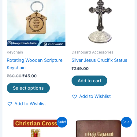
was:
is:
₹60.00.
₹45.00.
has
multiple
variants.
The
options
may
be
Keychain
Dashboard Accessories
chosen
Rotating Wooden Scripture
Silver Jesus Crucifix Statue
on
Keychain
₹
249.00
the
₹
60.00
₹
45.00
product
Add to cart
page
Select options
Add to Wishlist
Add to Wishlist
Original
Current
Original
Current
Sale!
Sale!
price
price
price
price
was:
is:
was:
is:
₹99.00.
₹65.00.
₹1,050.00.
₹799.00.