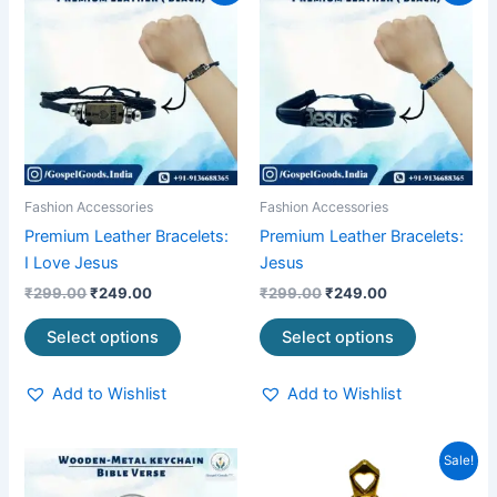
product
product
was:
is:
was:
is:
₹299.00.
₹249.00.
has
₹299.00.
₹249.00.
has
multiple
multiple
variants.
variants.
The
The
options
options
may
may
be
be
Fashion Accessories
Fashion Accessories
chosen
chosen
Premium Leather Bracelets:
Premium Leather Bracelets:
on
on
I Love Jesus
Jesus
the
the
₹
299.00
₹
249.00
₹
299.00
₹
249.00
product
product
page
page
Select options
Select options
Add to Wishlist
Add to Wishlist
Original
Current
Sale!
price
price
was:
is: