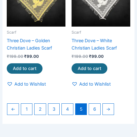
Scarf
Scarf
Three Dove – Golden
Three Dove – White
Christian Ladies Scarf
Christian Ladies Scarf
₹
199.00
₹
99.00
₹
199.00
₹
99.00
Add to cart
Add to cart
Add to Wishlist
Add to Wishlist
←
1
2
3
4
5
6
→