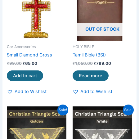
OUT OF STOCK
Car Accessories
HOLY BIBLE
Small Diamond Cross
Tamil Bible (BSI)
₹
99.00
₹
65.00
₹
1,050.00
₹
799.00
Add to cart
Read more
Add to Wishlist
Add to Wishlist
Original
Current
Original
Current
Sale!
Sale!
price
price
price
price
was:
is:
was:
is:
₹199.00.
₹99.00.
₹199.00.
₹99.00.