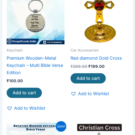
₹299.00.
₹199.00.
Keychain
Car Accessories
Premium Wooden-Metal
Red diamond Gold Cross
Keychain – Multi Bible Verse
₹
299.00
₹
199.00
Edition
Add to cart
₹
100.00
Add to cart
Add to Wishlist
Add to Wishlist
Original
Current
This
Sale!
price
price
product