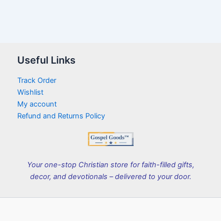
Useful Links
Track Order
Wishlist
My account
Refund and Returns Policy
Your one-stop Christian store for faith-filled gifts,
decor, and devotionals – delivered to your door.