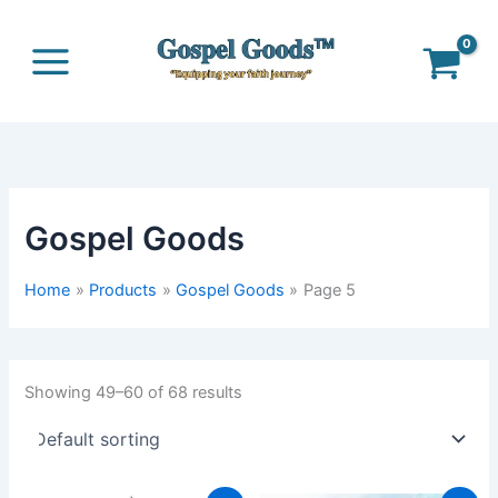
Skip
to
content
Gospel Goods
Home
Products
Gospel Goods
Page 5
Showing 49–60 of 68 results