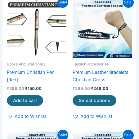
Original
Current
Original
Current
This
Sale!
Sale!
price
price
price
price
product
was:
is:
was:
is:
₹299.00.
₹150.00.
₹299.00.
₹249.00.
has
multiple
variants.
The
options
may
be
Books And Stationery
Fashion Accessories
chosen
Premium Christian Pen
Premium Leather Bracelets:
on
[Red]
Christian Cross
the
₹
299.00
₹
150.00
₹
299.00
₹
249.00
product
page
Add to cart
Select options
Add to Wishlist
Add to Wishlist
Original
Current
Original
Current
This
This
Sale!
Sale!
price
price
price
price